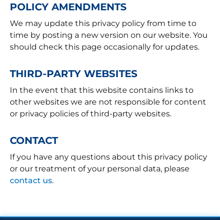
POLICY AMENDMENTS
We may update this privacy policy from time to
time by posting a new version on our website. You
should check this page occasionally for updates.
THIRD-PARTY WEBSITES
In the event that this website contains links to
other websites we are not responsible for content
or privacy policies of third-party websites.
CONTACT
If you have any questions about this privacy policy
or our treatment of your personal data, please
contact us
.