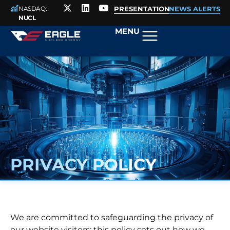
NASDAQ:
PRESENTATION
NEWS ALERTS
NUCL
MENU
PRIVACY POLICY
We are committed to safeguarding the privacy of
our website visitors; this policy sets out how we