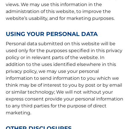
views. We may use this information in the
administration of this website, to improve the
website’s usability, and for marketing purposes.
USING YOUR PERSONAL DATA
Personal data submitted on this website will be
used only for the purposes specified in this privacy
policy or in relevant parts of the website. In
addition to the uses identified elsewhere in this
privacy policy, we may use your personal
information to send information to you which we
think may be of interest to you by post or by email
or similar technology; We will not without your
express consent provide your personal information
to any third parties for the purpose of direct
marketing.
OTHER DISCLOSURES