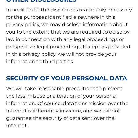
In addition to the disclosures reasonably necessary
for the purposes identified elsewhere in this
privacy policy, we may disclose information about
you to the extent that we are required to do so by
law in connection with any legal proceedings or
prospective legal proceedings; Except as provided
in this privacy policy, we will not provide your
information to third parties.
SECURITY OF YOUR PERSONAL DATA
We will take reasonable precautions to prevent
the loss, misuse or alteration of your personal
information. Of course, data transmission over the
Internet is inherently insecure, and we cannot
guarantee the security of data sent over the
Internet.