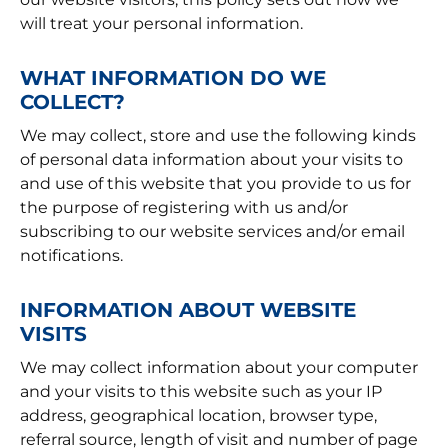
will treat your personal information.
WHAT INFORMATION DO WE
COLLECT?
We may collect, store and use the following kinds
of personal data information about your visits to
and use of this website that you provide to us for
the purpose of registering with us and/or
subscribing to our website services and/or email
notifications.
INFORMATION ABOUT WEBSITE
VISITS
We may collect information about your computer
and your visits to this website such as your IP
address, geographical location, browser type,
referral source, length of visit and number of page