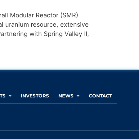
mall Modular Reactor (SMR)
al uranium resource, extensive
Partnering with Spring Valley II,
TS
INVESTORS
NEWS
CONTACT