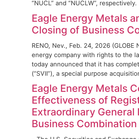
“NUCL” and “NUCLW”, respectively. 
Eagle Energy Metals an
Closing of Business C
RENO, Nev., Feb. 24, 2026 (GLOBE N
energy company with rights to the l
today announced that it has complete
(“SVII”), a special purpose acquisit
Eagle Energy Metals Co
Effectiveness of Regi
Extraordinary General
Business Combination