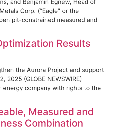
tions, and Benjamin Egnew, Head of
tals Corp. (“Eagle” or the
open pit-constrained measured and
Optimization Results
gthen the Aurora Project and support
v. 12, 2025 (GLOBE NEWSWIRE)
r energy company with rights to the
neable, Measured and
siness Combination