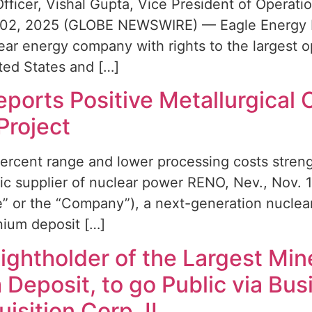
Officer, Vishal Gupta, Vice President of Opera
 02, 2025 (GLOBE NEWSWIRE) — Eagle Energy Me
ar energy company with rights to the largest 
ted States and […]
ports Positive Metallurgical 
Project
ercent range and lower processing costs stren
stic supplier of nuclear power RENO, Nev., No
” or the “Company”), a next-generation nuclea
nium deposit […]
Rightholder of the Largest Mi
 Deposit, to go Public via Bu
isition Corp. II