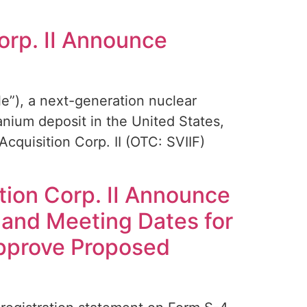
orp. II Announce
”), a next-generation nuclear
nium deposit in the United States,
cquisition Corp. II (OTC: SVIIF)
tion Corp. II Announce
 and Meeting Dates for
Approve Proposed