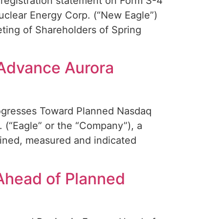
registration statement on Form S-4
Nuclear Energy Corp. (“New Eagle”)
eting of Shareholders of Spring
 Advance Aurora
rogresses Toward Planned Nasdaq
(“Eagle” or the “Company”), a
ained, measured and indicated
Ahead of Planned