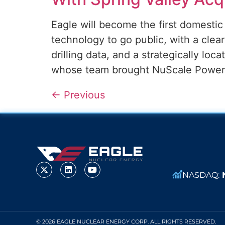
Eagle will become the first domesti
technology to go public, with a cle
drilling data, and a strategically loc
whose team brought NuScale Power p
←
Previous
NASDAQ:
© 2026 EAGLE NUCLEAR ENERGY CORP. ALL RIGHTS RESERVED.