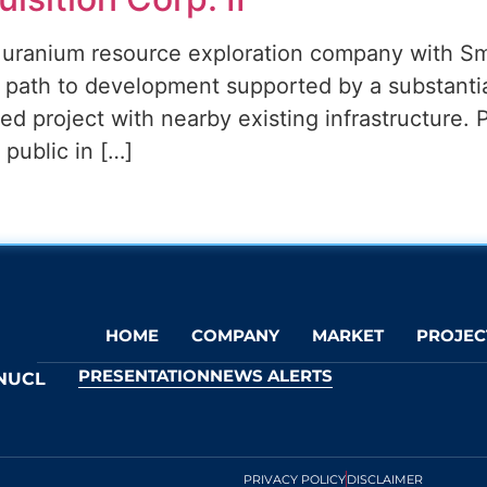
c uranium resource exploration company with S
ar path to development supported by a substanti
ated project with nearby existing infrastructure. 
ublic in […]
HOME
COMPANY
MARKET
PROJEC
PRESENTATION
NEWS ALERTS
NUCL
PRIVACY POLICY
DISCLAIMER