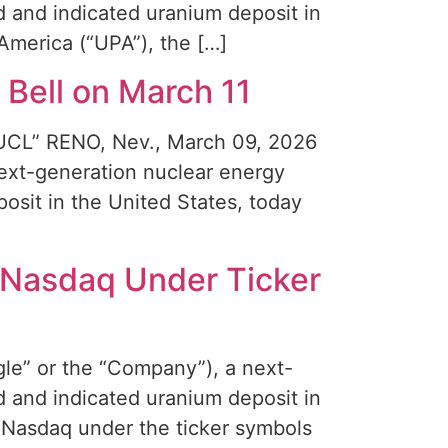
 and indicated uranium deposit in
America (“UPA”), the […]
Bell on March 11
“NUCL” RENO, Nev., March 09, 2026
xt-generation nuclear energy
sit in the United States, today
 Nasdaq Under Ticker
e” or the “Company”), a next-
 and indicated uranium deposit in
e Nasdaq under the ticker symbols