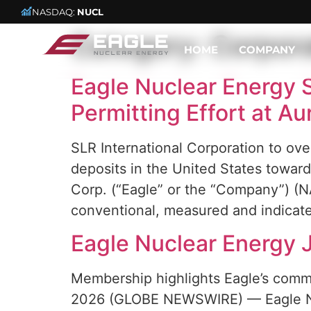
NASDAQ:
NUCL
Category:
Corpor
HOME
COMPANY
Eagle Nuclear Energy S
Permitting Effort at A
SLR International Corporation to ov
deposits in the United States towa
Corp. (“Eagle” or the “Company”) (
conventional, measured and indicat
Eagle Nuclear Energy 
Membership highlights Eagle’s comm
2026 (GLOBE NEWSWIRE) — Eagle Nuc