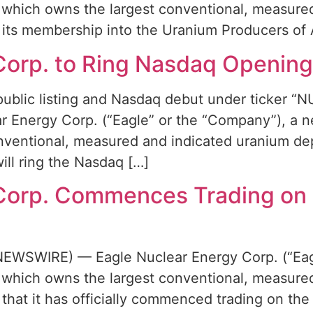
which owns the largest conventional, measured
its membership into the Uranium Producers of 
Corp. to Ring Nasdaq Opening 
public listing and Nasdaq debut under ticker 
Energy Corp. (“Eagle” or the “Company”), a ne
entional, measured and indicated uranium depo
ll ring the Nasdaq […]
 Corp. Commences Trading on
EWSWIRE) — Eagle Nuclear Energy Corp. (“Eagl
which owns the largest conventional, measured
that it has officially commenced trading on th