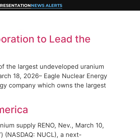
RESENTATION
NEWS ALERTS
CONTACT
oration to Lead the
 of the largest undeveloped uranium
arch 18, 2026– Eagle Nuclear Energy
rgy company which owns the largest
merica
anium supply RENO, Nev., March 10,
) (NASDAQ: NUCL), a next-