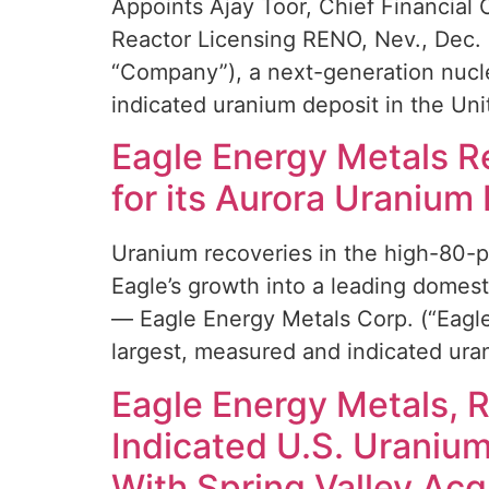
Appoints Ajay Toor, Chief Financial 
Reactor Licensing RENO, Nev., Dec.
“Company”), a next-generation nucle
indicated uranium deposit in the Uni
Eagle Energy Metals Re
for its Aurora Uranium 
Uranium recoveries in the high-80-p
Eagle’s growth into a leading dome
— Eagle Energy Metals Corp. (“Eagle
largest, measured and indicated ura
Eagle Energy Metals, 
Indicated U.S. Uranium
With Spring Valley Acqu