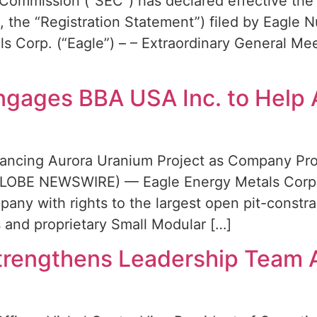
Commission (“SEC”) has declared effective the 
 the “Registration Statement”) filed by Eagle 
s Corp. (“Eagle”) – – Extraordinary General Me
ngages BBA USA Inc. to Help
dvancing Aurora Uranium Project as Company P
(GLOBE NEWSWIRE) — Eagle Energy Metals Corp. 
any with rights to the largest open pit-constr
s and proprietary Small Modular […]
trengthens Leadership Team 