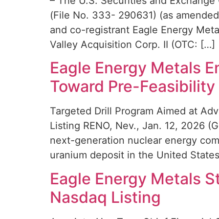
– The U.S. Securities and Exchange 
(File No. 333- 290631) (as amended,
and co-registrant Eagle Energy Metal
Valley Acquisition Corp. II (OTC: […]
Eagle Energy Metals E
Toward Pre-Feasibility
Targeted Drill Program Aimed at A
Listing RENO, Nev., Jan. 12, 2026 
next-generation nuclear energy comp
uranium deposit in the United State
Eagle Energy Metals S
Nasdaq Listing