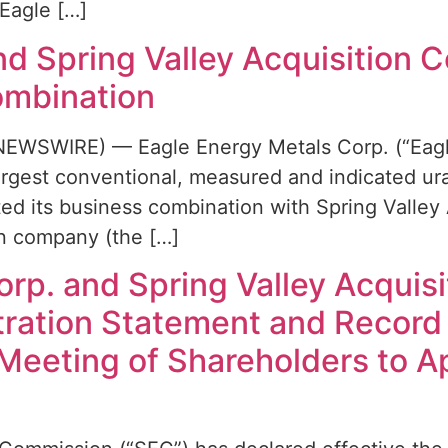
Eagle […]
d Spring Valley Acquisition C
ombination
EWSWIRE) — Eagle Energy Metals Corp. (“Eagle
argest conventional, measured and indicated ura
d its business combination with Spring Valley A
ion company (the […]
rp. and Spring Valley Acquisi
stration Statement and Record
 Meeting of Shareholders to 