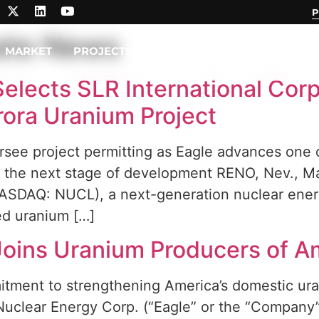
P
ate News
MARKET
PROJECTS
INVESTORS
NEWS
elects SLR International Corp
urora Uranium Project
ersee project permitting as Eagle advances one
rd the next stage of development RENO, Nev., M
NASDAQ: NUCL), a next-generation nuclear ene
ed uranium […]
Joins Uranium Producers of A
itment to strengthening America’s domestic ur
lear Energy Corp. (“Eagle” or the “Company”