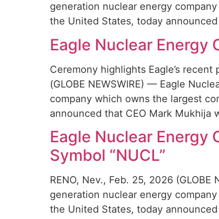
generation nuclear energy company 
the United States, today announced 
Eagle Nuclear Energy 
Ceremony highlights Eagle’s recent 
(GLOBE NEWSWIRE) — Eagle Nuclear 
company which owns the largest conv
announced that CEO Mark Mukhija wi
Eagle Nuclear Energy
Symbol “NUCL”
RENO, Nev., Feb. 25, 2026 (GLOBE N
generation nuclear energy company 
the United States, today announced 